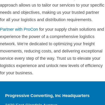
approach allows us to tailor our services to your specific
needs and objectives, making us your trusted partner
for all your logistics and distribution requirements.
Partner with ProCon
for your supply chain solutions and
experience the power of a comprehensive logistics
network. We’re dedicated to optimizing your freight
movements, reducing costs, and delivering exceptional
service every step of the way. Trust us to elevate your
logistics experience and unlock new levels of efficiency
for your business.
Progressive Converting, Inc Headquarters