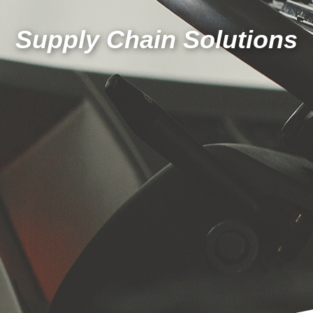
Supply Chain Solutions