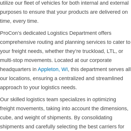
utilize our fleet of vehicles for both internal and external
purposes to ensure that your products are delivered on
time, every time.
ProCon’s dedicated Logistics Department offers
comprehensive routing and planning services to cater to
your freight needs, whether they’re truckload, LTL, or
multi-stop movements. Located at our corporate
headquarters in
Appleton, WI
, this department serves all
our locations, ensuring a centralized and streamlined
approach to your logistics needs.
Our skilled logistics team specializes in optimizing
freight movements, taking into account the dimensions,
cube, and weight of shipments. By consolidating
shipments and carefully selecting the best carriers for