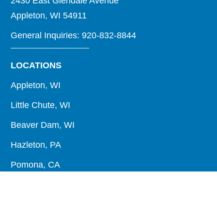
2430 East Glendale Avenue
Appleton, WI 54911
General Inquiries: 920-832-8844
LOCATIONS
Appleton, WI
Little Chute, WI
Beaver Dam, WI
Hazleton, PA
Pomona, CA
Raphine, VA
About