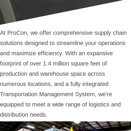
At ProCon, we offer comprehensive supply chain
solutions designed to streamline your operations
and maximize efficiency. With an expansive
footprint of over 1.4 million square feet of
production and warehouse space across
numerous locations, and a fully integrated
Transportation Management System, we’re
equipped to meet a wide range of logistics and
distribution needs.