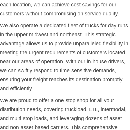
each location, we can achieve cost savings for our
customers without compromising on service quality.
We also operate a dedicated fleet of trucks for day runs
in the upper midwest and northeast. This strategic
advantage allows us to provide unparalleled flexibility in
meeting the urgent requirements of customers located
near our areas of operation. With our in-house drivers,
we can swiftly respond to time-sensitive demands,
ensuring your freight reaches its destination promptly
and efficiently.
We are proud to offer a one-stop shop for all your
distribution needs, covering truckload, LTL, intermodal,
and multi-stop loads, and leveraging dozens of asset
and non-asset-based carriers. This comprehensive