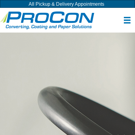
All Pickup & Delivery Appointments