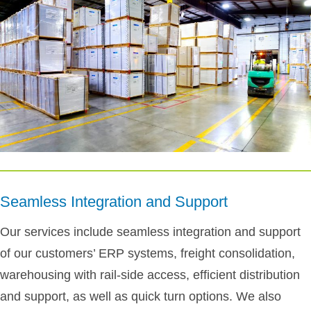
Seamless Integration and Support
Our services include seamless integration and support
of our customers’ ERP systems, freight consolidation,
warehousing with rail-side access, efficient distribution
and support, as well as quick turn options. We also