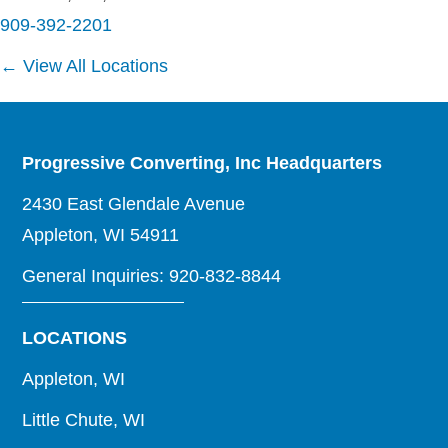
909-392-2201
← View All Locations
Progressive Converting, Inc Headquarters
2430 East Glendale Avenue
Appleton, WI 54911
General Inquiries: 920-832-8844
LOCATIONS
Appleton, WI
Little Chute, WI