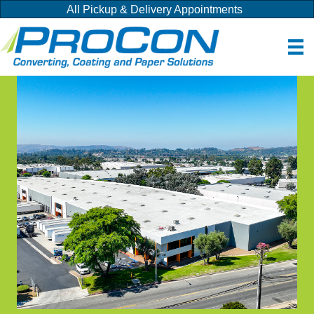
All Pickup & Delivery Appointments