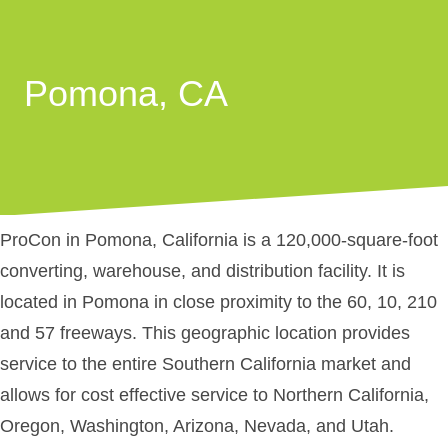
Pomona, CA
ProCon in Pomona, California is a 120,000-square-foot
converting, warehouse, and distribution facility. It is
located in Pomona in close proximity to the 60, 10, 210
and 57 freeways. This geographic location provides
service to the entire Southern California market and
allows for cost effective service to Northern California,
Oregon, Washington, Arizona, Nevada, and Utah.