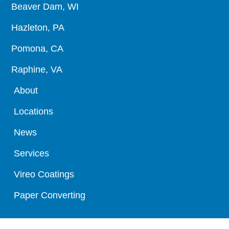
Beaver Dam, WI
Hazleton, PA
Pomona, CA
Raphine, VA
About
Locations
News
Services
Vireo Coatings
Paper Converting