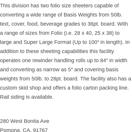
This division has two folio size sheeters capable of
converting a wide range of Basis Weights from 50lb.
text, cover, food, beverage grades to 36pt. board. With
a range of sizes from Folio (i.e. 28 x 40, 25 x 38) to
large and Super Large Format (Up to 100″ in length). In
addition to these sheeting capabilities this facility
operates one rewinder handling rolls up to 84″ in width
and converting as narrow as 5″ and covering basis
weights from 50lb. to 28pt. board. The facility also has a
custom skid shop and offers a folio carton packing line.
Rail siding is available.
280 West Bonita Ave
Pomona, CA, 91767